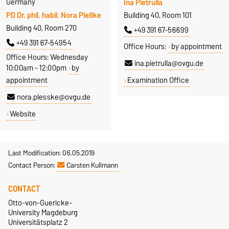
Germany
Ina Pietrulla
PD Dr. phil. habil. Nora Pleßke
Building 40, Room 101
Building 40, Room 270
+49 391 67-56699
+49 391 67-54954
Office Hours:
by appointment
Office Hours: Wednesday
ina.pietrulla@ovgu.de
10:00am - 12:00pm
by
appointment
Examination Office
nora.plesske@ovgu.de
Website
Last Modification: 06.05.2019
Contact Person:
Carsten Kullmann
CONTACT
Otto-von-Guericke-
University Magdeburg
Universitätsplatz 2