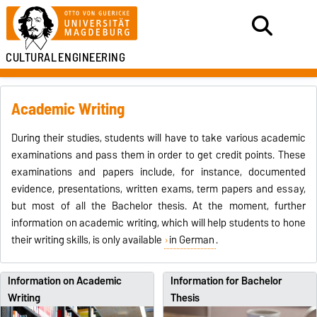
CULTURAL
ENGINEERING
Academic Writing
During their studies, students will have to take various academic
examinations and pass them in order to get credit points. These
examinations and papers include, for instance, documented
evidence, presentations, written exams, term papers and essay,
but most of all the Bachelor thesis. At the moment, further
information on academic writing, which will help students to hone
their writing skills, is only available
in German
.
Information on Academic
Information for Bachelor
Writing
Thesis