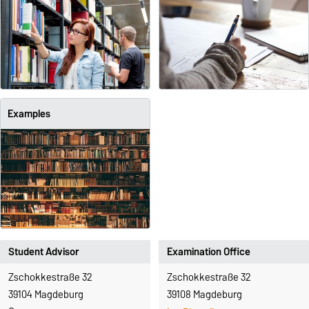
Examples
Student Advisor
Examination Office
Zschokkestraße 32
Zschokkestraße 32
39104 Magdeburg
39108 Magdeburg