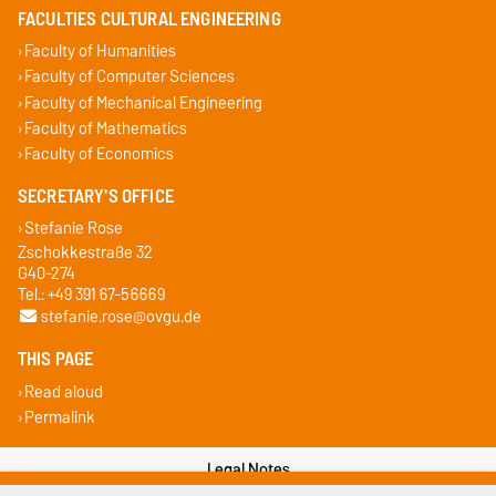
FACULTIES CULTURAL ENGINEERING
Faculty of Humanities
Faculty of Computer Sciences
Faculty of Mechanical Engineering
Faculty of Mathematics
Faculty of Economics
SECRETARY'S OFFICE
Stefanie Rose
Zschokkestraße 32
G40-274
Tel.: +49 391 67-56669
stefanie.rose@ovgu.de
THIS PAGE
Read aloud
Permalink
Legal Notes