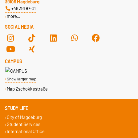
39106 Magdeburg
+49 391 67-01
more…
SOCIAL MEDIA
CAMPUS
Show larger map
Map Zschokkestraße
STUDY LIFE
City of Magdeburg
Student Services
International Office