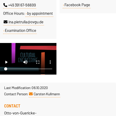
Facebook Page
+49 391 67-56699
Office Hours:
by appointment
ina.pietrulla@ovgu.de
Examination Office
Last Modification: 06.10.2020
Contact Person:
Carsten Kullmann
CONTACT
Otto-von-Guericke-