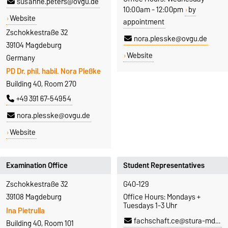
susanne.peters@ovgu.de
10:00am - 12:00pm
by
Website
appointment
Zschokkestraße 32
nora.plesske@ovgu.de
39104 Magdeburg
Website
Germany
PD Dr. phil. habil. Nora Pleßke
Building 40, Room 270
+49 391 67-54954
nora.plesske@ovgu.de
Website
Examination Office
Student Representatives
Zschokkestraße 32
G40-129
39108 Magdeburg
Office Hours: Mondays +
Tuesdays 1-3 Uhr
Ina Pietrulla
fachschaft.ce@stura-md.de
Building 40, Room 101