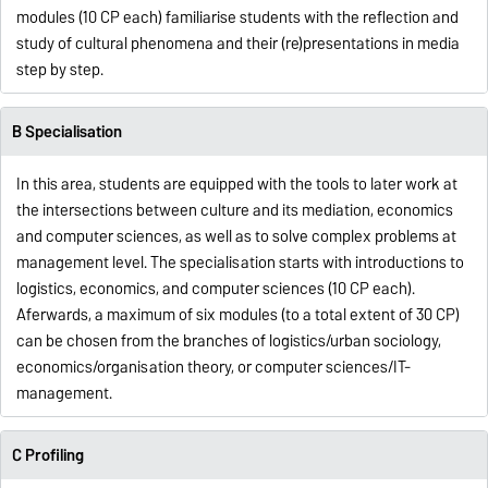
modules (10 CP each) familiarise students with the reflection and
study of cultural phenomena and their (re)presentations in media
step by step.
B Specialisation
In this area, students are equipped with the tools to later work at
the intersections between culture and its mediation, economics
and computer sciences, as well as to solve complex problems at
management level. The specialisation starts with introductions to
logistics, economics, and computer sciences (10 CP each).
Aferwards, a maximum of six modules (to a total extent of 30 CP)
can be chosen from the branches of logistics/urban sociology,
economics/organisation theory, or computer sciences/IT-
management.
C Profiling