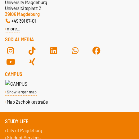
University Magdeburg
Universitätsplatz 2
39106 Magdeburg
+49 391 67-01
more…
SOCIAL MEDIA
CAMPUS
Show larger map
Map Zschokkestraße
STUDY LIFE
City of Magdeburg
Student Services