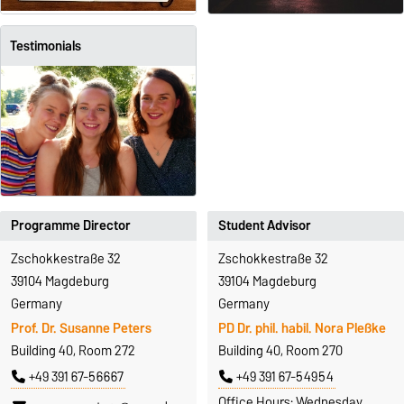
Testimonials
Programme Director
Student Advisor
Zschokkestraße 32
Zschokkestraße 32
39104 Magdeburg
39104 Magdeburg
Germany
Germany
Prof. Dr. Susanne Peters
PD Dr. phil. habil. Nora Pleßke
Building 40, Room 272
Building 40, Room 270
+49 391 67-56667
+49 391 67-54954
Office Hours: Wednesday