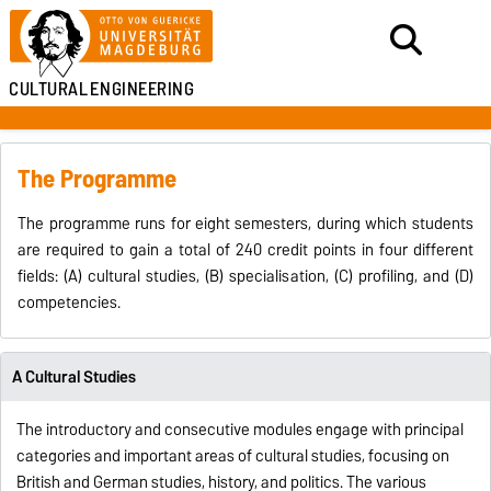
CULTURAL
ENGINEERING
The Programme
The programme runs for eight semesters, during which students
are required to gain a total of 240 credit points in four different
fields: (A) cultural studies, (B) specialisation, (C) profiling, and (D)
competencies.
A Cultural Studies
The introductory and consecutive modules engage with principal
categories and important areas of cultural studies, focusing on
British and German studies, history, and politics. The various