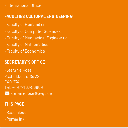
International Office
FACULTIES CULTURAL ENGINEERING
Faculty of Humanities
Faculty of Computer Sciences
Faculty of Mechanical Engineering
Faculty of Mathematics
Faculty of Economics
SECRETARY'S OFFICE
Stefanie Rose
Zschokkestraße 32
G40-274
Tel.: +49 391 67-56669
stefanie.rose@ovgu.de
THIS PAGE
Read aloud
Permalink