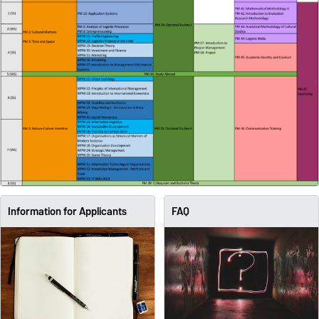
Information for Applicants
FAQ