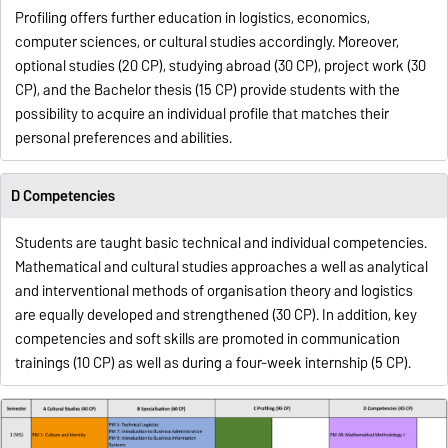
Profiling offers further education in logistics, economics,
computer sciences, or cultural studies accordingly. Moreover,
optional studies (20 CP), studying abroad (30 CP), project work (30
CP), and the Bachelor thesis (15 CP) provide students with the
possibility to acquire an individual profile that matches their
personal preferences and abilities.
D Competencies
Students are taught basic technical and individual competencies.
Mathematical and cultural studies approaches a well as analytical
and interventional methods of organisation theory and logistics
are equally developed and strengthened (30 CP). In addition, key
competencies and soft skills are promoted in communication
trainings (10 CP) as well as during a four-week internship (5 CP).