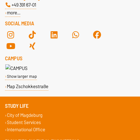
+49 391 67-01
more…
SOCIAL MEDIA
CAMPUS
Show larger map
Map Zschokkestraße
STUDY LIFE
City of Magdeburg
Student Services
International Office