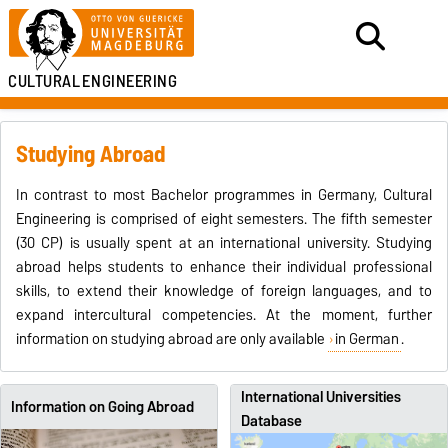
CULTURAL
ENGINEERING
Studying Abroad
In contrast to most Bachelor programmes in Germany, Cultural
Engineering is comprised of eight semesters. The fifth semester
(30 CP) is usually spent at an international university. Studying
abroad helps students to enhance their individual professional
skills, to extend their knowledge of foreign languages, and to
expand intercultural competencies. At the moment, further
information on studying abroad are only available
in German
.
International Universities
Information on Going Abroad
Database