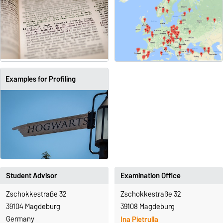
Examples for Profiling
Student Advisor
Examination Office
Zschokkestraße 32
Zschokkestraße 32
39104 Magdeburg
39108 Magdeburg
Germany
Ina Pietrulla