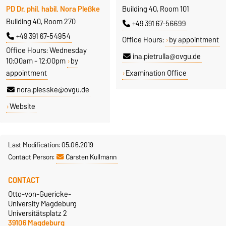
PD Dr. phil. habil. Nora Pleßke
Building 40, Room 101
Building 40, Room 270
+49 391 67-56699
+49 391 67-54954
Office Hours:
by appointment
Office Hours: Wednesday
ina.pietrulla@ovgu.de
10:00am - 12:00pm
by
appointment
Examination Office
nora.plesske@ovgu.de
Website
Last Modification: 05.06.2019
Contact Person:
Carsten Kullmann
CONTACT
Otto-von-Guericke-
University Magdeburg
Universitätsplatz 2
39106 Magdeburg