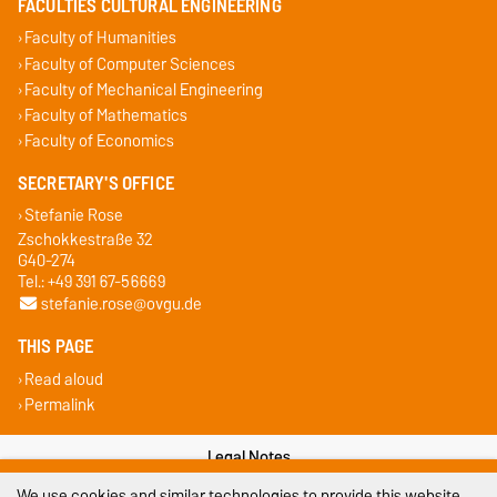
FACULTIES CULTURAL ENGINEERING
Faculty of Humanities
Faculty of Computer Sciences
Faculty of Mechanical Engineering
Faculty of Mathematics
Faculty of Economics
SECRETARY'S OFFICE
Stefanie Rose
Zschokkestraße 32
G40-274
Tel.: +49 391 67-56669
stefanie.rose@ovgu.de
THIS PAGE
Read aloud
Permalink
Legal Notes
We use cookies and similar technologies to provide this website