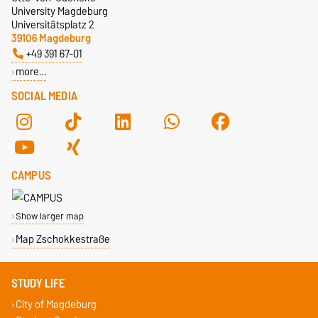
University Magdeburg
Universitätsplatz 2
39106 Magdeburg
+49 391 67-01
more…
SOCIAL MEDIA
CAMPUS
Show larger map
Map Zschokkestraße
STUDY LIFE
City of Magdeburg