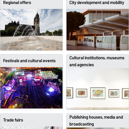
Regional offers
City development and mobility
Cultural institutions, museums
Festivals and cultural events
and agencies
Publishing houses, media and
Trade fairs
broadcasting